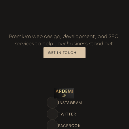
Premium web design, development, and SEO 
services to help your business stand out.
GET IN TOUCH
INSTAGRAM
TWITTER
FACEBOOK