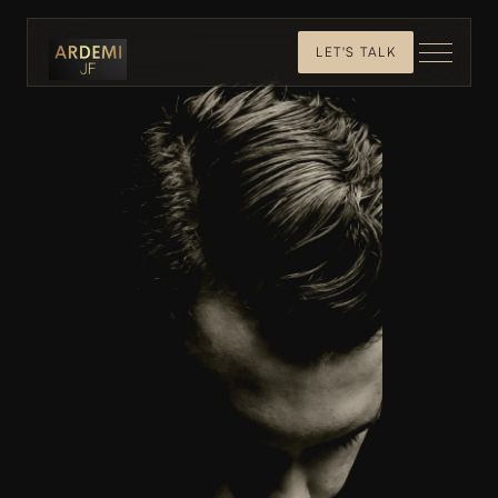
LET'S TALK