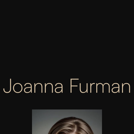
03
CONTENT & SEO
Proven SEO strategies that enhance your online 
performance, bringing you to the forefront of 
organic search results.
ABOUT SEO
Joanna Furman