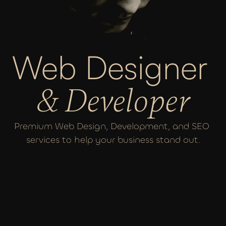
Web Designer 
& Developer
Premium Web Design, Development, and SEO 
services to help your business stand out.
MY SERVICES